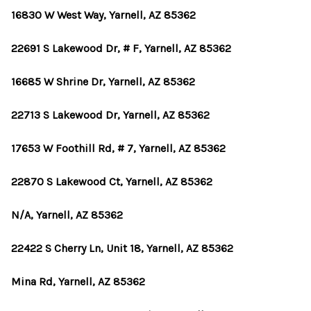
16830 W West Way, Yarnell, AZ 85362
22691 S Lakewood Dr, # F, Yarnell, AZ 85362
16685 W Shrine Dr, Yarnell, AZ 85362
22713 S Lakewood Dr, Yarnell, AZ 85362
17653 W Foothill Rd, # 7, Yarnell, AZ 85362
22870 S Lakewood Ct, Yarnell, AZ 85362
N/A, Yarnell, AZ 85362
22422 S Cherry Ln, Unit 18, Yarnell, AZ 85362
Mina Rd, Yarnell, AZ 85362