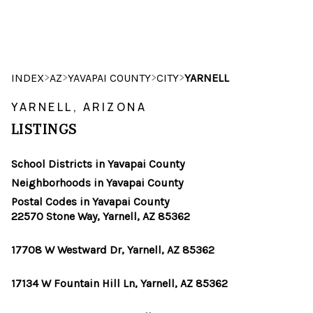
HOME
>
>
>
>
INDEX
AZ
YAVAPAI COUNTY
CITY
YARNELL
SEARCH LISTINGS
YARNELL, ARIZONA
LISTINGS
POPULAR
SEARCHES
School Districts in Yavapai County
Neighborhoods in Yavapai County
BUYING
Postal Codes in Yavapai County
22570 Stone Way, Yarnell, AZ 85362
FINANCING
17708 W Westward Dr, Yarnell, AZ 85362
SELLING
17134 W Fountain Hill Ln, Yarnell, AZ 85362
HOME VALUE