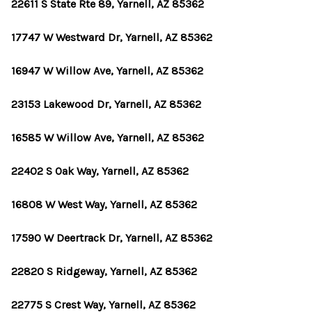
OUR TEAM
22611 S State Rte 89, Yarnell, AZ 85362
BLOG
17747 W Westward Dr, Yarnell, AZ 85362
CAREERS
16947 W Willow Ave, Yarnell, AZ 85362
ABOUT PLACE
23153 Lakewood Dr, Yarnell, AZ 85362
BUY AND SELL SAFE
16585 W Willow Ave, Yarnell, AZ 85362
CONNECT
22402 S Oak Way, Yarnell, AZ 85362
16808 W West Way, Yarnell, AZ 85362
17590 W Deertrack Dr, Yarnell, AZ 85362
22820 S Ridgeway, Yarnell, AZ 85362
22775 S Crest Way, Yarnell, AZ 85362