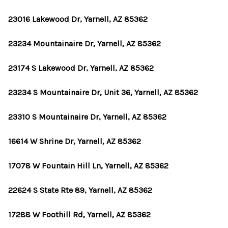
23016 Lakewood Dr, Yarnell, AZ 85362
23234 Mountainaire Dr, Yarnell, AZ 85362
23174 S Lakewood Dr, Yarnell, AZ 85362
23234 S Mountainaire Dr, Unit 36, Yarnell, AZ 85362
23310 S Mountainaire Dr, Yarnell, AZ 85362
16614 W Shrine Dr, Yarnell, AZ 85362
17078 W Fountain Hill Ln, Yarnell, AZ 85362
22624 S State Rte 89, Yarnell, AZ 85362
17288 W Foothill Rd, Yarnell, AZ 85362