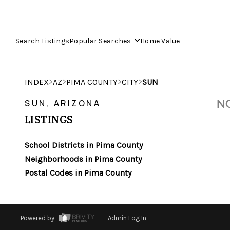
Search Listings
Popular Searches
Home Value
>
>
>
>
INDEX
AZ
PIMA COUNTY
CITY
SUN
NO
SUN, ARIZONA
LISTINGS
School Districts in Pima County
Neighborhoods in Pima County
Postal Codes in Pima County
Powered by
Admin Log In