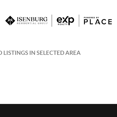
 LISTINGS IN SELECTED AREA
P