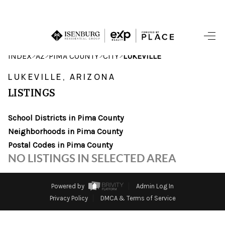
HOME
>
>
>
>
INDEX
AZ
PIMA COUNTY
CITY
LUKEVILLE
SEARCH LISTINGS
LUKEVILLE, ARIZONA
LISTINGS
POPULAR
SEARCHES
School Districts in Pima County
Neighborhoods in Pima County
BUYING
Postal Codes in Pima County
NO LISTINGS IN SELECTED AREA
FINANCING
SELLING
Powered by
Admin Log In
Privacy Policy
DMCA & Terms of Service
HOME VALUE