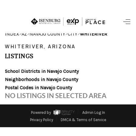
HOME
>
>
>
>
INDEX
AZ
NAVAJO COUNTY
CITY
WHITERIVER
SEARCH LISTINGS
WHITERIVER, ARIZONA
LISTINGS
POPULAR
SEARCHES
School Districts in Navajo County
Neighborhoods in Navajo County
BUYING
Postal Codes in Navajo County
NO LISTINGS IN SELECTED AREA
FINANCING
SELLING
Powered by
Admin Log In
Privacy Policy
DMCA & Terms of Service
HOME VALUE