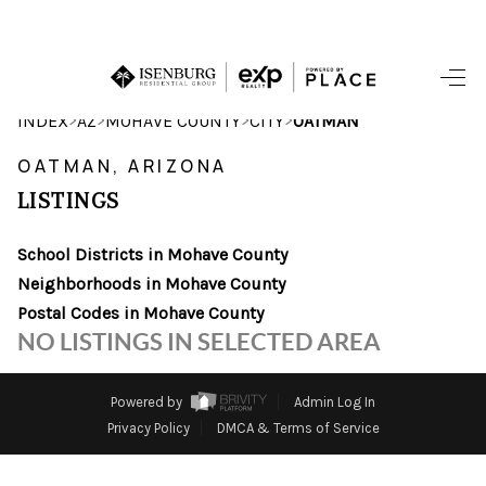
HOME
>
>
>
>
INDEX
AZ
MOHAVE COUNTY
CITY
OATMAN
SEARCH LISTINGS
OATMAN, ARIZONA
LISTINGS
POPULAR
SEARCHES
School Districts in Mohave County
Neighborhoods in Mohave County
BUYING
Postal Codes in Mohave County
NO LISTINGS IN SELECTED AREA
FINANCING
SELLING
Powered by
Admin Log In
Privacy Policy
DMCA & Terms of Service
HOME VALUE