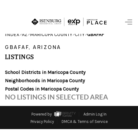
HOME
>
>
>
>
INDEX
AZ
MARICOPA COUNTY
CITY
GBAFAF
SEARCH LISTINGS
GBAFAF, ARIZONA
LISTINGS
POPULAR
SEARCHES
School Districts in Maricopa County
Neighborhoods in Maricopa County
BUYING
Postal Codes in Maricopa County
NO LISTINGS IN SELECTED AREA
FINANCING
SELLING
Powered by
Admin Log In
Privacy Policy
DMCA & Terms of Service
HOME VALUE