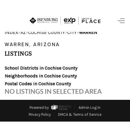
HOME
>
>
>
>
INDEX
AZ
COCHISE COUNTY
CITY
WARREN
SEARCH LISTINGS
WARREN, ARIZONA
LISTINGS
POPULAR
SEARCHES
School Districts in Cochise County
Neighborhoods in Cochise County
BUYING
Postal Codes in Cochise County
NO LISTINGS IN SELECTED AREA
FINANCING
SELLING
Powered by
Admin Log In
Privacy Policy
DMCA & Terms of Service
HOME VALUE