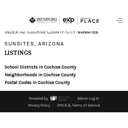
HOME
>
>
>
>
INDEX
AZ
COCHISE COUNTY
CITY
SUNSITES
SEARCH LISTINGS
SUNSITES, ARIZONA
LISTINGS
POPULAR
SEARCHES
School Districts in Cochise County
Neighborhoods in Cochise County
BUYING
Postal Codes in Cochise County
FINANCING
Powered by
Admin Log In
SELLING
Privacy Policy
DMCA & Terms of Service
HOME VALUE