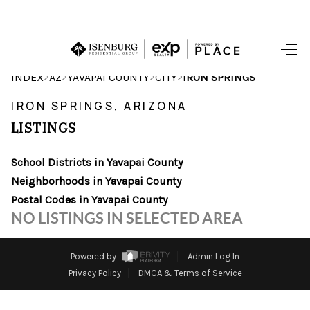
HOME
>
>
>
>
INDEX
AZ
YAVAPAI COUNTY
CITY
IRON SPRINGS
SEARCH LISTINGS
IRON SPRINGS, ARIZONA
LISTINGS
POPULAR
SEARCHES
School Districts in Yavapai County
Neighborhoods in Yavapai County
BUYING
Postal Codes in Yavapai County
NO LISTINGS IN SELECTED AREA
FINANCING
SELLING
Powered by
Admin Log In
Privacy Policy
DMCA & Terms of Service
HOME VALUE