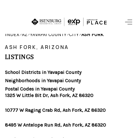
HOME
>
>
>
>
INDEX
AZ
YAVAPAI COUNTY
CITY
ASH FORK
SEARCH LISTINGS
ASH FORK, ARIZONA
LISTINGS
POPULAR
SEARCHES
School Districts in Yavapai County
Neighborhoods in Yavapai County
BUYING
Postal Codes in Yavapai County
1325 W Little Bit Dr, Ash Fork, AZ 86320
FINANCING
10777 W Raging Crab Rd, Ash Fork, AZ 86320
SELLING
8495 W Antelope Run Rd, Ash Fork, AZ 86320
HOME VALUE