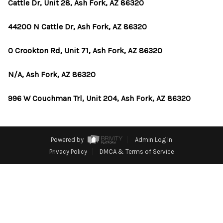
OUR TEAM
Cattle Dr, Unit 28, Ash Fork, AZ 86320
BLOG
44200 N Cattle Dr, Ash Fork, AZ 86320
CAREERS
0 Crookton Rd, Unit 71, Ash Fork, AZ 86320
ABOUT PLACE
N/A, Ash Fork, AZ 86320
BUY AND SELL SAFE
996 W Couchman Trl, Unit 204, Ash Fork, AZ 86320
CONNECT
Powered by
Admin Log In
Privacy Policy
DMCA & Terms of Service