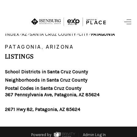
HOME
>
>
>
>
INDEX
AZ
SANTA CRUZ COUNTY
CITY
PATAGONIA
SEARCH LISTINGS
PATAGONIA, ARIZONA
LISTINGS
POPULAR
SEARCHES
School Districts in Santa Cruz County
Neighborhoods in Santa Cruz County
BUYING
Postal Codes in Santa Cruz County
367 Pennsylvania Ave, Patagonia, AZ 85624
FINANCING
2671 Hwy 82, Patagonia, AZ 85624
SELLING
HOME VALUE
Powered by
Admin Log In