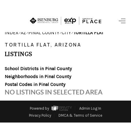
HOME
>
>
>
>
INDEX
AZ
PINAL COUNTY
CITY
TORTILLA FLAT
SEARCH LISTINGS
TORTILLA FLAT, ARIZONA
LISTINGS
POPULAR
SEARCHES
School Districts in Pinal County
Neighborhoods in Pinal County
BUYING
Postal Codes in Pinal County
NO LISTINGS IN SELECTED AREA
FINANCING
SELLING
Powered by
Admin Log In
Privacy Policy
DMCA & Terms of Service
HOME VALUE