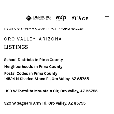
HOME
>
>
>
>
INDEX
AZ
PIMA COUNTY
CITY
ORO VALLEY
SEARCH LISTINGS
ORO VALLEY, ARIZONA
LISTINGS
POPULAR
SEARCHES
School Districts in Pima County
Neighborhoods in Pima County
BUYING
Postal Codes in Pima County
14524 N Shaded Stone Pl, Oro Valley, AZ 85755
FINANCING
1190 W Tortolita Mountain Cir, Oro Valley, AZ 85755
SELLING
320 W Saguaro Arm Trl, Oro Valley, AZ 85755
HOME VALUE