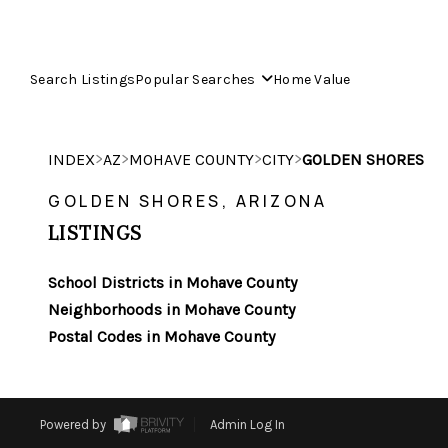
Search Listings
Popular Searches
Home Value
>
>
>
>
INDEX
AZ
MOHAVE COUNTY
CITY
GOLDEN SHORES
GOLDEN SHORES, ARIZONA
LISTINGS
School Districts in Mohave County
Neighborhoods in Mohave County
Postal Codes in Mohave County
Powered by
Admin Log In