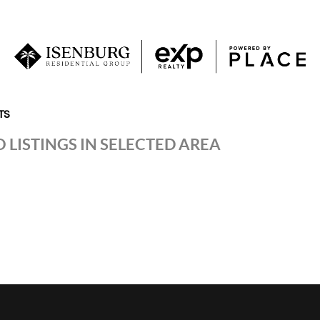
TS
 LISTINGS IN SELECTED AREA
P