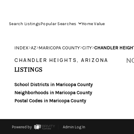
Search Listings
Popular Searches
Home Value
>
>
>
>
INDEX
AZ
MARICOPA COUNTY
CITY
CHANDLER HEIGH
NO
CHANDLER HEIGHTS, ARIZONA
LISTINGS
School Districts in Maricopa County
Neighborhoods in Maricopa County
Postal Codes in Maricopa County
Powered by
Admin Log In