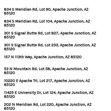
834 S Meridian Rd, Lot 90, Apache Junction, AZ
85120
834 S Meridian Rd, Lot 104, Apache Junction, AZ
85120
301 S Signal Butte Rd, Lot 827, Apache Junction, AZ
85120
301 S Signal Butte Rd, Lot 233, Apache Junction, AZ
85120
157 N 113th Way, Apache Junction, AZ 85120
53 N Mountain Rd, Lot 58, Apache Junction, AZ
85120
10220 E Apache Trl, Lot 217, Apache Junction, AZ
85120
11425 E University Dr, Lot 124, Apache Junction, AZ
85120
202 N Meridian Rd, Lot 220, Apache Junction, AZ
85120