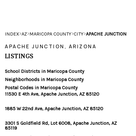
HOME
>
>
>
>
INDEX
AZ
MARICOPA COUNTY
CITY
APACHE JUNCTION
SEARCH LISTINGS
APACHE JUNCTION, ARIZONA
LISTINGS
POPULAR
SEARCHES
School Districts in Maricopa County
Neighborhoods in Maricopa County
BUYING
Postal Codes in Maricopa County
11530 E 4th Ave, Apache Junction, AZ 85120
FINANCING
1885 W 22nd Ave, Apache Junction, AZ 85120
SELLING
3301 S Goldfield Rd, Lot 6008, Apache Junction, AZ
HOME VALUE
85119