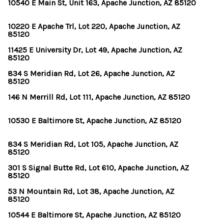
OUR TEAM
10540 E Main St, Unit 163, Apache Junction, AZ 85120
BLOG
10220 E Apache Trl, Lot 220, Apache Junction, AZ
85120
CAREERS
11425 E University Dr, Lot 49, Apache Junction, AZ
85120
ABOUT PLACE
834 S Meridian Rd, Lot 26, Apache Junction, AZ
85120
BUY AND SELL SAFE
146 N Merrill Rd, Lot 111, Apache Junction, AZ 85120
CONNECT
10530 E Baltimore St, Apache Junction, AZ 85120
834 S Meridian Rd, Lot 105, Apache Junction, AZ
85120
301 S Signal Butte Rd, Lot 610, Apache Junction, AZ
85120
53 N Mountain Rd, Lot 38, Apache Junction, AZ
85120
10544 E Baltimore St, Apache Junction, AZ 85120