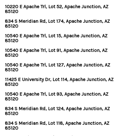
10220 E Apache Trl, Lot 52, Apache Junction, AZ
85120
834 S Meridian Rd, Lot 174, Apache Junction, AZ
85120
10540 E Apache Trl, Lot 15, Apache Junction, AZ
85120
10540 E Apache Trl, Lot 91, Apache Junction, AZ
85120
10540 E Apache Trl, Lot 127, Apache Junction, AZ
85120
11425 E University Dr, Lot 114, Apache Junction, AZ
85120
10540 E Apache Trl, Lot 93, Apache Junction, AZ
85120
834 S Meridian Rd, Lot 124, Apache Junction, AZ
85120
834 S Meridian Rd, Lot 118, Apache Junction, AZ
85120