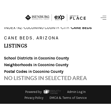
HOME
>
>
>
>
INDEX
AZ
COCONINO COUNTY
CITY
CANE BEDS
SEARCH LISTINGS
CANE BEDS, ARIZONA
LISTINGS
POPULAR
SEARCHES
School Districts in Coconino County
Neighborhoods in Coconino County
BUYING
Postal Codes in Coconino County
NO LISTINGS IN SELECTED AREA
FINANCING
SELLING
Powered by
Admin Log In
Privacy Policy
DMCA & Terms of Service
HOME VALUE