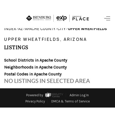
HOME
>
>
>
>
INDEX
AZ
APACHE COUNTY
CITY
UPPER WHEATFIELDS
SEARCH LISTINGS
UPPER WHEATFIELDS, ARIZONA
LISTINGS
POPULAR
SEARCHES
School Districts in Apache County
Neighborhoods in Apache County
BUYING
Postal Codes in Apache County
NO LISTINGS IN SELECTED AREA
FINANCING
SELLING
Powered by
Admin Log In
Privacy Policy
DMCA & Terms of Service
HOME VALUE