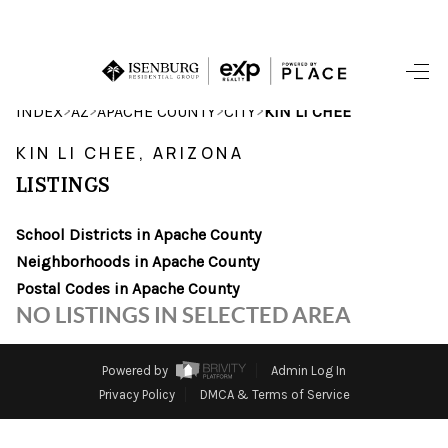
HOME
>
>
>
>
INDEX
AZ
APACHE COUNTY
CITY
KIN LI CHEE
SEARCH LISTINGS
KIN LI CHEE, ARIZONA
LISTINGS
POPULAR
SEARCHES
School Districts in Apache County
Neighborhoods in Apache County
BUYING
Postal Codes in Apache County
NO LISTINGS IN SELECTED AREA
FINANCING
SELLING
Powered by
Admin Log In
Privacy Policy
DMCA & Terms of Service
HOME VALUE