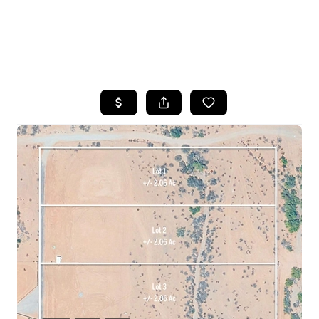
HOME
SEARCH LISTINGS
POPULAR
SEARCHES
BUYING
FINANCING
SELLING
HOME VALUE