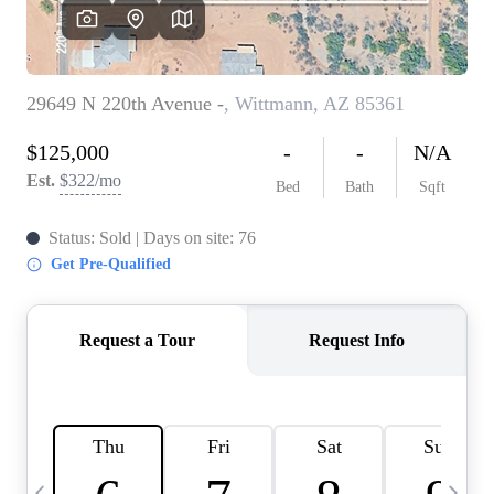
OUR TEAM
BLOG
CAREERS
ABOUT PLACE
BUY AND SELL SAFE
CONNECT