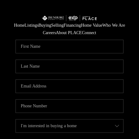
Home
Listings
Buying
Selling
Financing
Home Value
Who We Are
Careers
About PLACE
Connect