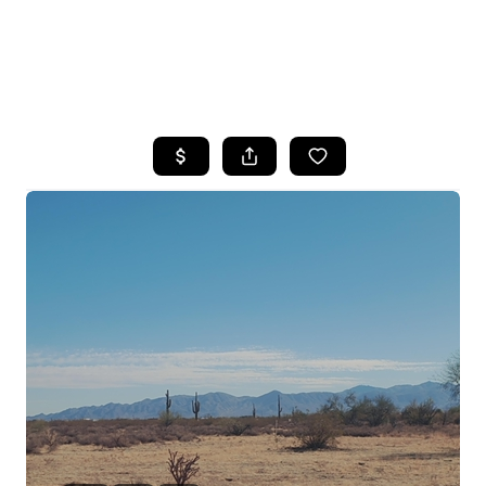
HOME
SEARCH LISTINGS
POPULAR
SEARCHES
BUYING
FINANCING
SELLING
HOME VALUE