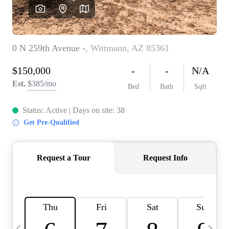
OUR TEAM
BLOG
CAREERS
ABOUT PLACE
BUY AND SELL SAFE
CONNECT