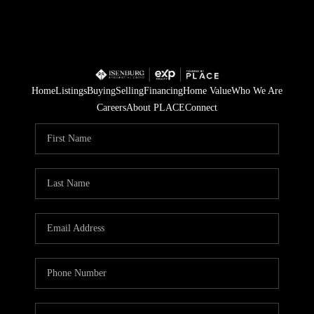
Home
Listings
Buying
Selling
Financing
Home Value
Who We Are
Careers
About PLACE
Connect