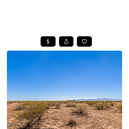
HOME
SEARCH LISTINGS
POPULAR
SEARCHES
BUYING
FINANCING
SELLING
HOME VALUE