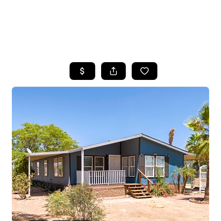
HOME
SEARCH LISTINGS
POPULAR
SEARCHES
BUYING
FINANCING
SELLING
HOME VALUE