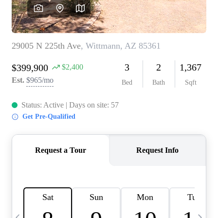
OUR TEAM
BLOG
CAREERS
ABOUT PLACE
BUY AND SELL SAFE
CONNECT