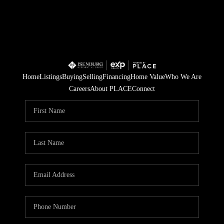
Home
Listings
Buying
Selling
Financing
Home Value
Who We Are
Careers
About PLACE
Connect