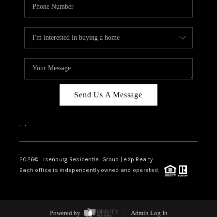
Send Us A Message
,
,
2026
© Isenburg Residential Group | eXp Realty
Each office is independently owned and operated.
Powered by
Admin Log In