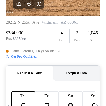
OUR TEAM
BLOG
CAREERS
ABOUT PLACE
BUY AND SELL SAFE
CONNECT