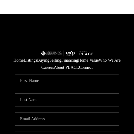
Home
Listings
Buying
Selling
Financing
Home Value
Who We Are
Careers
About PLACE
Connect