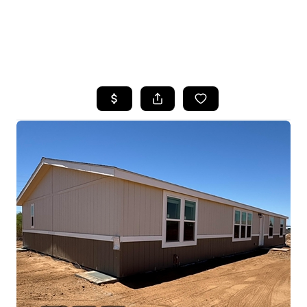
HOME
SEARCH LISTINGS
POPULAR
SEARCHES
BUYING
FINANCING
SELLING
HOME VALUE