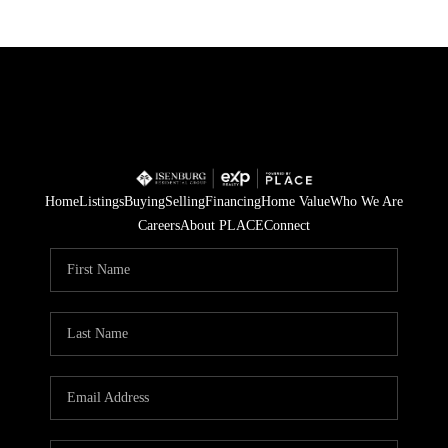
Home
Listings
Buying
Selling
Financing
Home Value
Who We Are
Careers
About PLACE
Connect