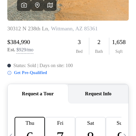
OUR TEAM
BLOG
CAREERS
ABOUT PLACE
BUY AND SELL SAFE
CONNECT