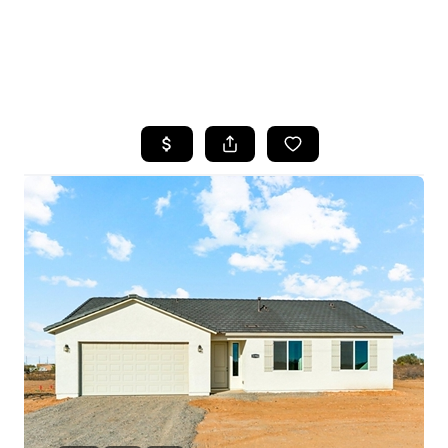
HOME
SEARCH LISTINGS
POPULAR
SEARCHES
BUYING
FINANCING
SELLING
HOME VALUE