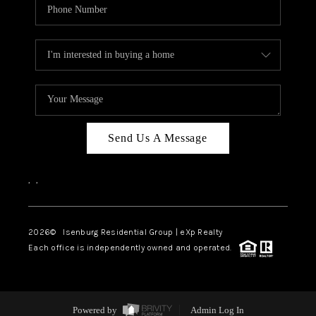
Send Us A Message
,
,
2026
© Isenburg Residential Group | eXp Realty
Each office is independently owned and operated.
Powered by
Admin Log In