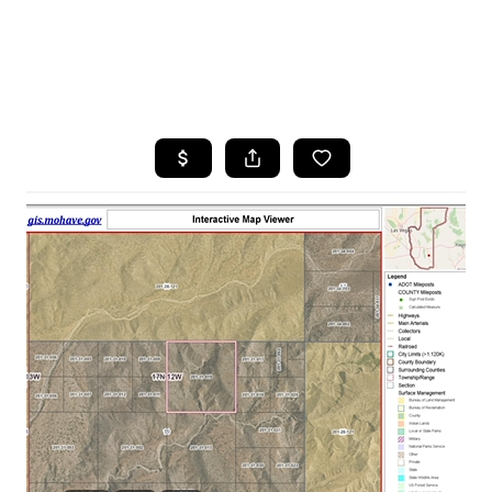
HOME
SEARCH LISTINGS
POPULAR
SEARCHES
BUYING
FINANCING
SELLING
HOME VALUE