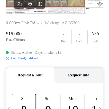
OUR TEAM
BLOG
CAREERS
ABOUT PLACE
BUY AND SELL SAFE
CONNECT