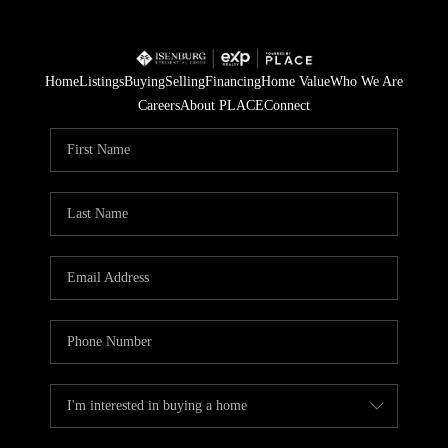
Home
Listings
Buying
Selling
Financing
Home Value
Who We Are
Careers
About PLACE
Connect