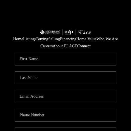
Home
Listings
Buying
Selling
Financing
Home Value
Who We Are
Careers
About PLACE
Connect