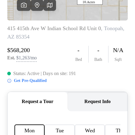
OUR TEAM
BLOG
CAREERS
ABOUT PLACE
BUY AND SELL SAFE
CONNECT