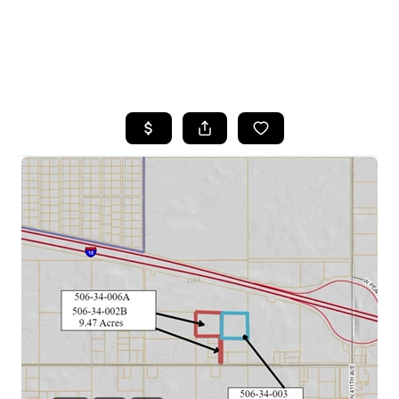
HOME
SEARCH LISTINGS
POPULAR
SEARCHES
BUYING
FINANCING
SELLING
HOME VALUE