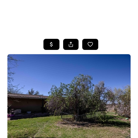
HOME
SEARCH LISTINGS
POPULAR
SEARCHES
BUYING
FINANCING
SELLING
HOME VALUE