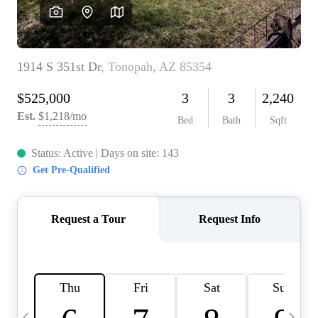
OUR TEAM
BLOG
CAREERS
ABOUT PLACE
BUY AND SELL SAFE
CONNECT