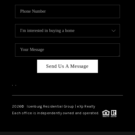
Send Us A Message
,
,
2026
© Isenburg Residential Group | eXp Realty
Each office is independently owned and operated.