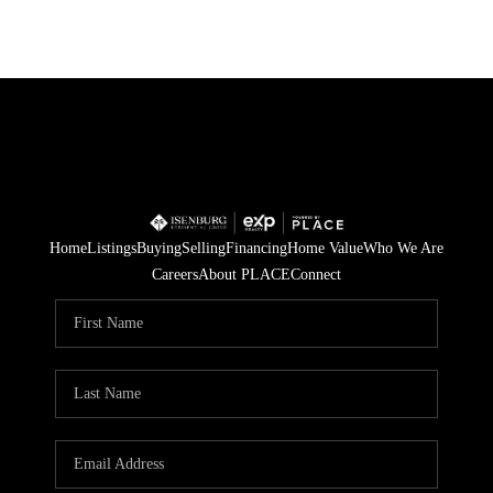
Home
Listings
Buying
Selling
Financing
Home Value
Who We Are
Careers
About PLACE
Connect