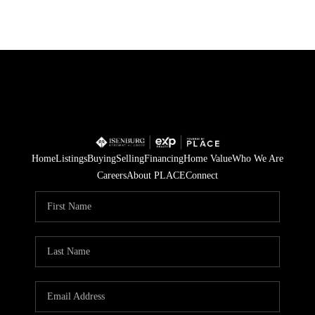
Home
Listings
Buying
Selling
Financing
Home Value
Who We Are
Careers
About PLACE
Connect