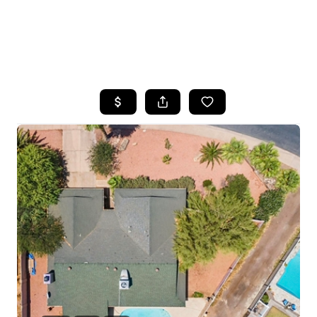
HOME
SEARCH LISTINGS
POPULAR
SEARCHES
BUYING
FINANCING
SELLING
HOME VALUE