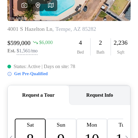
OUR TEAM
BLOG
CAREERS
ABOUT PLACE
BUY AND SELL SAFE
CONNECT