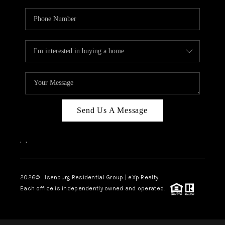
Send Us A Message
,
,
2026
© Isenburg Residential Group | eXp Realty
Each office is independently owned and operated.