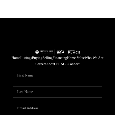
Home
Listings
Buying
Selling
Financing
Home Value
Who We Are
Careers
About PLACE
Connect