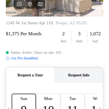
OUR TEAM
BLOG
CAREERS
ABOUT PLACE
BUY AND SELL SAFE
CONNECT