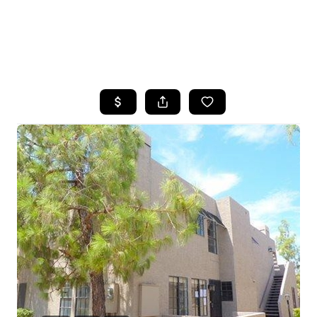
HOME
SEARCH LISTINGS
POPULAR
SEARCHES
BUYING
FINANCING
SELLING
HOME VALUE