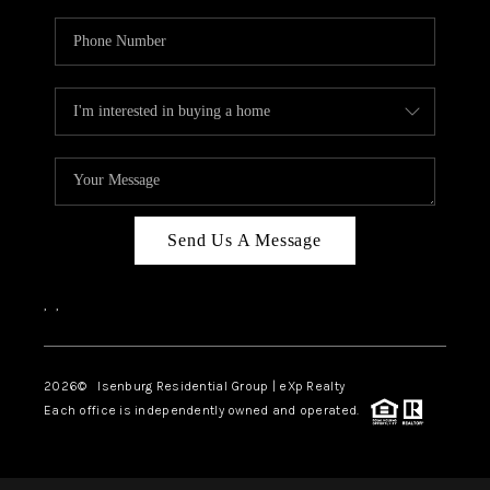
Send Us A Message
,
,
2026
© Isenburg Residential Group | eXp Realty
Each office is independently owned and operated.