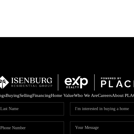
P
ings
Buying
Selling
Financing
Home Value
Who We Are
Careers
About PLA