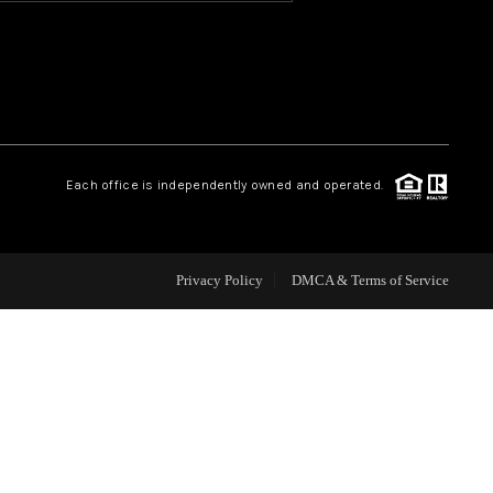
HOME VALUE
OUR TEAM
Each office is independently owned and operated.
BLOG
CAREERS
Privacy Policy
DMCA & Terms of Service
ABOUT PLACE
BUY AND SELL SAFE
CONNECT