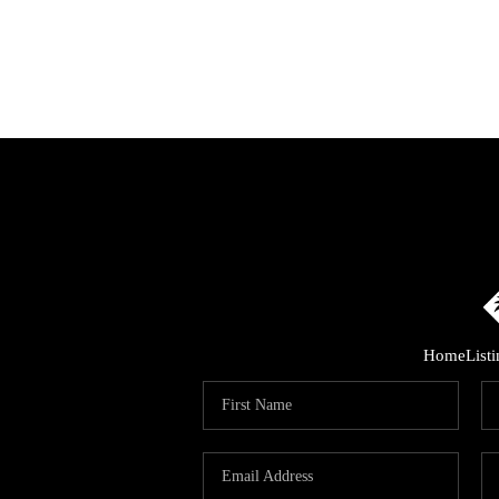
Home
List