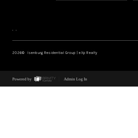
,
,
2026
© Isenburg Residential Group | eXp Realty
Powered by
Admin Log In