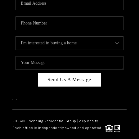
OUR TEAM
BLOG
CAREERS
ABOUT PLACE
BUY AND SELL SAFE
CONNECT
Send Us A Message
,
,
2026
© Isenburg Residential Group | eXp Realty
Each office is independently owned and operated.