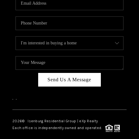
OUR TEAM
BLOG
CAREERS
ABOUT PLACE
BUY AND SELL SAFE
CONNECT
Send Us A Message
,
,
2026
© Isenburg Residential Group | eXp Realty
Each office is independently owned and operated.