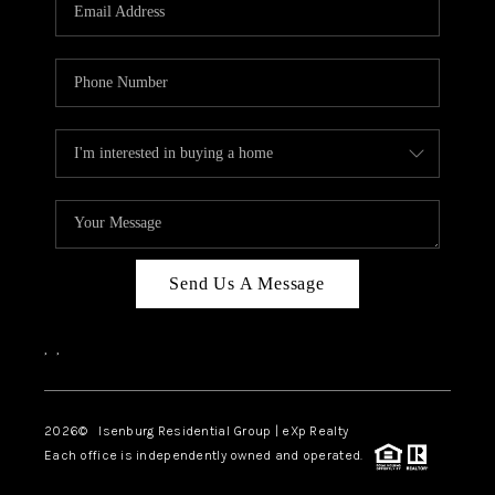
OUR TEAM
BLOG
CAREERS
ABOUT PLACE
BUY AND SELL SAFE
CONNECT
Send Us A Message
,
,
2026
© Isenburg Residential Group | eXp Realty
Each office is independently owned and operated.