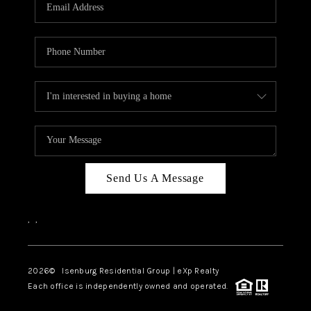
OUR TEAM
BLOG
CAREERS
ABOUT PLACE
BUY AND SELL SAFE
CONNECT
Send Us A Message
,
,
2026
© Isenburg Residential Group | eXp Realty
Each office is independently owned and operated.