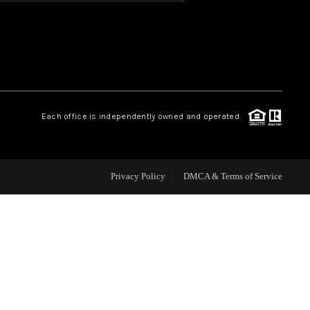
HOME VALUE
OUR TEAM
Each office is independently owned and operated.
BLOG
CAREERS
Privacy Policy
DMCA & Terms of Service
ABOUT PLACE
BUY AND SELL SAFE
CONNECT