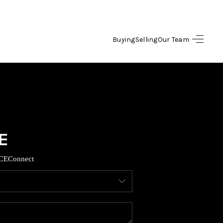
Buying
Selling
Our Team
HOME
SEARCH LISTINGS
OPULAR SEARCHES
BUYING
CE
Connect
FINANCING
SELLING