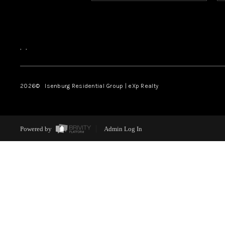
,
,
2026
© Isenburg Residential Group | eXp Realty
Powered by
Admin Log In