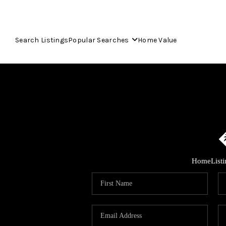
Search Listings
Popular Searches
Home Value
Home
List