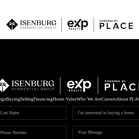
P
ings
Buying
Selling
Financing
Home Value
Who We Are
Careers
About PLA