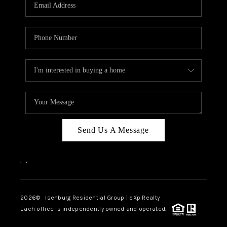
OUR TEAM
BLOG
CAREERS
ABOUT PLACE
BUY AND SELL SAFE
CONNECT
Send Us A Message
,
,
2026
© Isenburg Residential Group | eXp Realty
Each office is independently owned and operated.