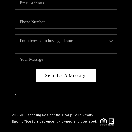
OUR TEAM
BLOG
CAREERS
ABOUT PLACE
BUY AND SELL SAFE
CONNECT
Send Us A Message
,
,
2026
© Isenburg Residential Group | eXp Realty
Each office is independently owned and operated.