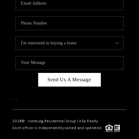
OUR TEAM
BLOG
CAREERS
ABOUT PLACE
BUY AND SELL SAFE
CONNECT
Send Us A Message
,
,
2026
© Isenburg Residential Group | eXp Realty
Each office is independently owned and operated.