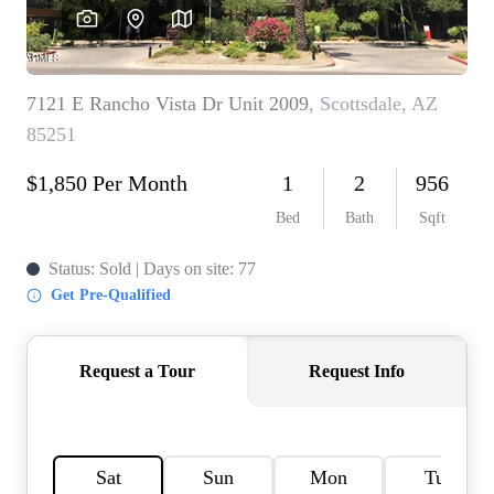
OUR TEAM
BLOG
CAREERS
ABOUT PLACE
BUY AND SELL SAFE
CONNECT