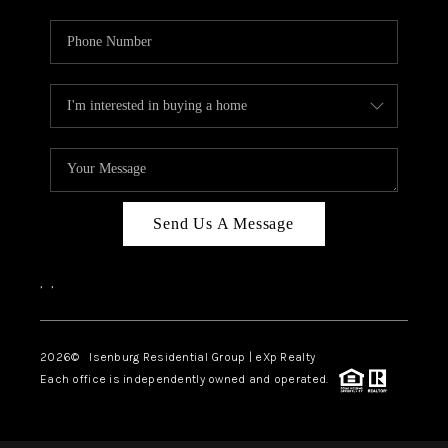
Send Us A Message
,
,
2026
© Isenburg Residential Group | eXp Realty
Each office is independently owned and operated.