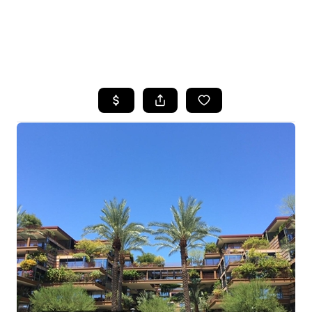
HOME
SEARCH LISTINGS
POPULAR
SEARCHES
BUYING
FINANCING
SELLING
HOME VALUE