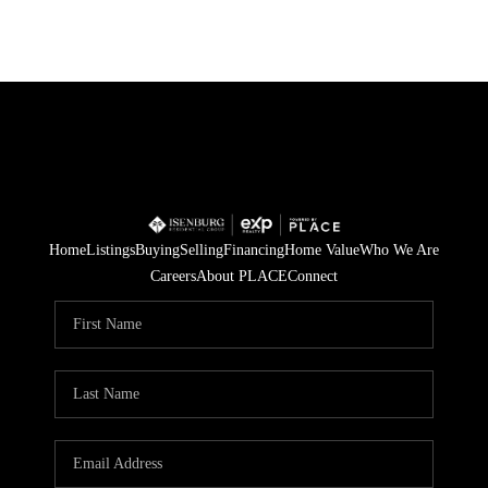
Home
Listings
Buying
Selling
Financing
Home Value
Who We Are
Careers
About PLACE
Connect