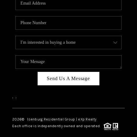
OUR TEAM
BLOG
CAREERS
ABOUT PLACE
BUY AND SELL SAFE
CONNECT
Send Us A Message
,
,
2026
© Isenburg Residential Group | eXp Realty
Each office is independently owned and operated.