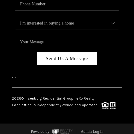
Send Us A Message
,
,
2026
© Isenburg Residential Group | eXp Realty
Each office is independently owned and operated.
Powered by
Admin Log In