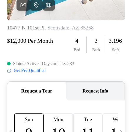
OUR TEAM
BLOG
CAREERS
ABOUT PLACE
BUY AND SELL SAFE
CONNECT