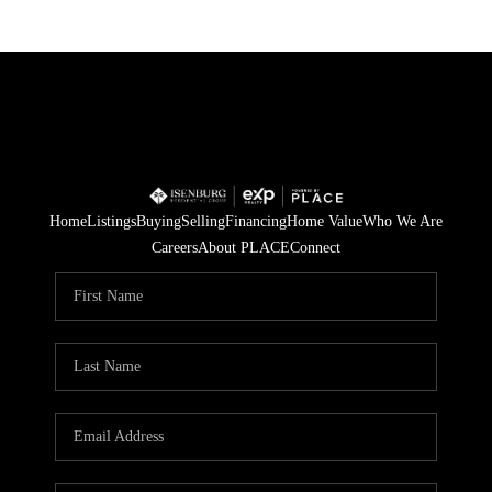
Home
Listings
Buying
Selling
Financing
Home Value
Who We Are
Careers
About PLACE
Connect