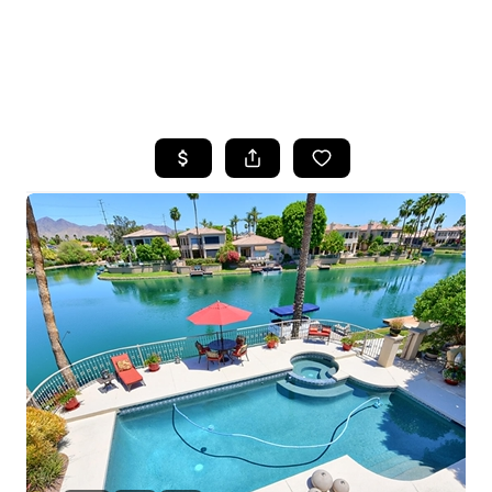
HOME
SEARCH LISTINGS
POPULAR
SEARCHES
BUYING
FINANCING
SELLING
HOME VALUE