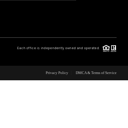
HOME VALUE
OUR TEAM
Each office is independently owned and operated.
BLOG
CAREERS
Privacy Policy
DMCA & Terms of Service
ABOUT PLACE
BUY AND SELL SAFE
CONNECT