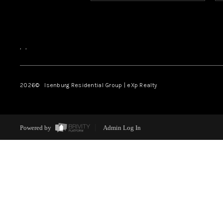
,
,
2026
© Isenburg Residential Group | eXp Realty
Powered by
Admin Log In