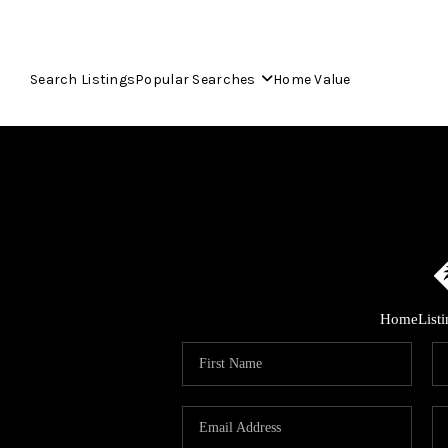
Search Listings
Popular Searches
Home Value
Home
List