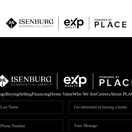
P
ings
Buying
Selling
Financing
Home Value
Who We Are
Careers
About PLA