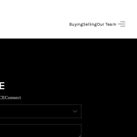
Buying
Selling
Our Team
HOME
SEARCH LISTINGS
OPULAR SEARCHES
BUYING
CE
Connect
FINANCING
SELLING