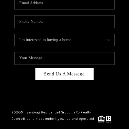
OUR TEAM
BLOG
CAREERS
ABOUT PLACE
BUY AND SELL SAFE
CONNECT
Send Us A Message
,
,
2026
© Isenburg Residential Group | eXp Realty
Each office is independently owned and operated.