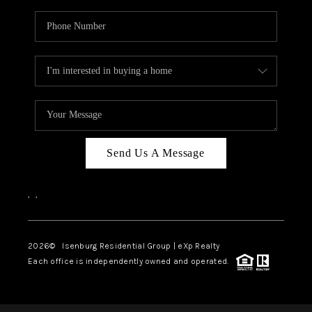
Send Us A Message
,
,
2026
© Isenburg Residential Group | eXp Realty
Each office is independently owned and operated.