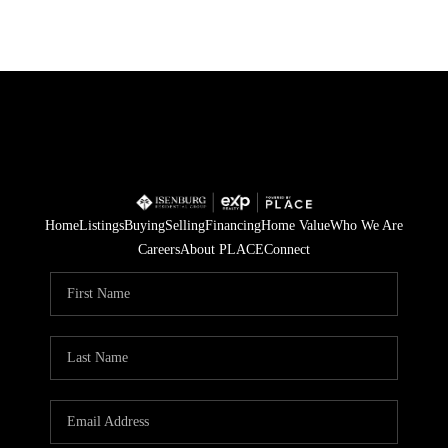
Home
Listings
Buying
Selling
Financing
Home Value
Who We Are
Careers
About PLACE
Connect