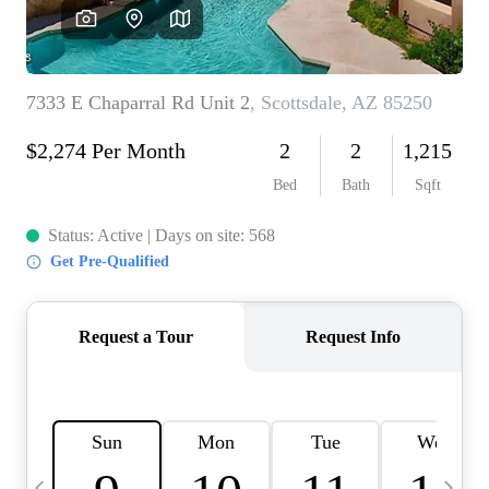
OUR TEAM
BLOG
CAREERS
ABOUT PLACE
BUY AND SELL SAFE
CONNECT