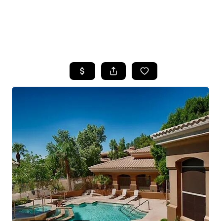
HOME
SEARCH LISTINGS
POPULAR
SEARCHES
BUYING
FINANCING
SELLING
HOME VALUE