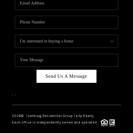
OUR TEAM
BLOG
CAREERS
ABOUT PLACE
BUY AND SELL SAFE
CONNECT
Send Us A Message
,
,
2026
© Isenburg Residential Group | eXp Realty
Each office is independently owned and operated.