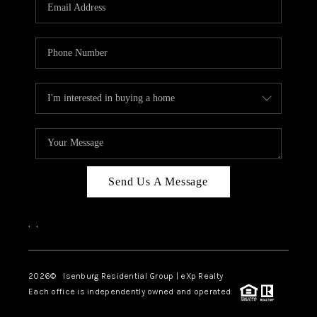
OUR TEAM
BLOG
CAREERS
ABOUT PLACE
BUY AND SELL SAFE
CONNECT
Send Us A Message
,
,
2026
© Isenburg Residential Group | eXp Realty
Each office is independently owned and operated.