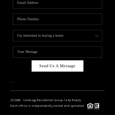
OUR TEAM
BLOG
CAREERS
ABOUT PLACE
BUY AND SELL SAFE
CONNECT
Send Us A Message
,
,
2026
© Isenburg Residential Group | eXp Realty
Each office is independently owned and operated.