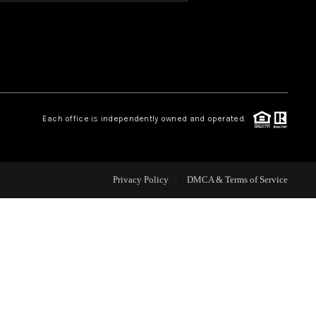
HOME VALUE
OUR TEAM
Each office is independently owned and operated.
BLOG
CAREERS
Privacy Policy
DMCA & Terms of Service
ABOUT PLACE
BUY AND SELL SAFE
CONNECT