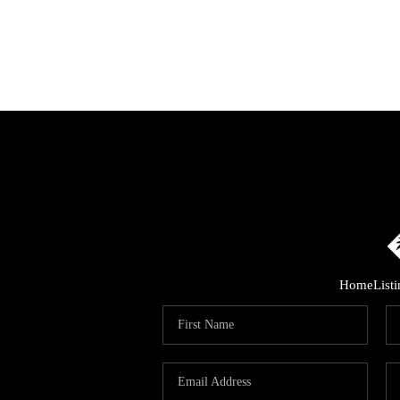
Home
List