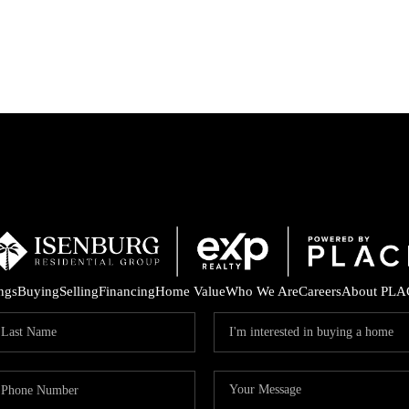
P
ings
Buying
Selling
Financing
Home Value
Who We Are
Careers
About PLA