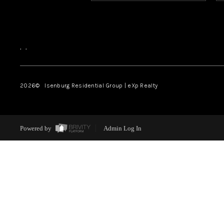
,
,
2026
© Isenburg Residential Group | eXp Realty
Powered by
Admin Log In