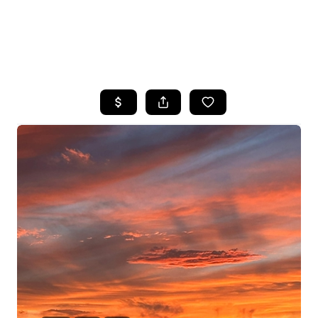
HOME
SEARCH LISTINGS
POPULAR
SEARCHES
BUYING
FINANCING
SELLING
HOME VALUE