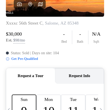
OUR TEAM
BLOG
CAREERS
ABOUT PLACE
BUY AND SELL SAFE
CONNECT