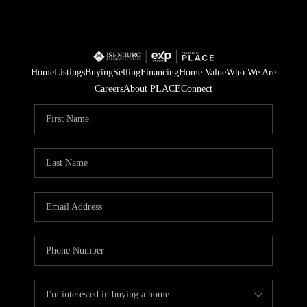
Home
Listings
Buying
Selling
Financing
Home Value
Who We Are
Careers
About PLACE
Connect